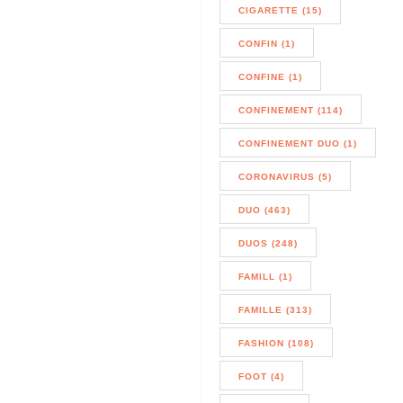
CIGARETTE (15)
CONFIN (1)
CONFINE (1)
CONFINEMENT (114)
CONFINEMENT DUO (1)
CORONAVIRUS (5)
DUO (463)
DUOS (248)
FAMILL (1)
FAMILLE (313)
FASHION (108)
FOOT (4)