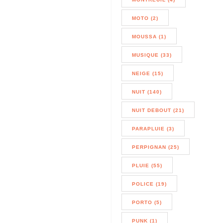
MOTO (2)
MOUSSA (1)
MUSIQUE (33)
NEIGE (15)
NUIT (140)
NUIT DEBOUT (21)
PARAPLUIE (3)
PERPIGNAN (25)
PLUIE (55)
POLICE (19)
PORTO (5)
PUNK (1)