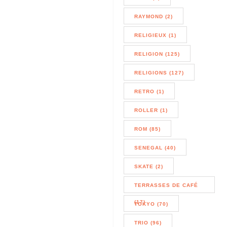
RAYMOND (2)
RELIGIEUX (1)
RELIGION (125)
RELIGIONS (127)
RETRO (1)
ROLLER (1)
ROM (85)
SENEGAL (40)
SKATE (2)
TERRASSES DE CAFÉ
(17)
TOKYO (70)
TRIO (96)