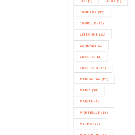
JEU (1)
JEUX (1)
JUMEAUX (32)
JUMELLE (10)
LISBONNE (11)
LONDRES (1)
LUNETTE (4)
LUNETTES (15)
MANHATTAN (21)
MANIF (36)
MANIFS (5)
MARSEILLE (16)
MÉTRO (20)
MONTREUIL (4)