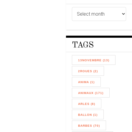
TAGS
13NOVEMBRE (13)
2ROUES (2)
ANIMA (1)
ANIMAUX (171)
ARLES (8)
BALLON (1)
BARBES (70)