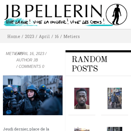
Home
/
2023
/
April
/
16
/
Metiers
METIERS
/
APRIL 16, 2023
/
RANDOM
AUTHOR
JB
/ COMMENTS 0
POSTS
Jeudi dernier, place de la