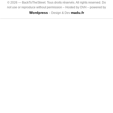
©
2026
— BackToTheStreet. Tous droits réservés. All rights reserved. Do
not use or reproduce without permission – Hosted by OVH – powered by
Wordpress
madu.fr
– Design & Dev