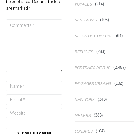
be published.
Required fields
(214)
VOYAGES
are marked
*
(195)
SANS-ABRIS
(64)
SALON DE COIFFURE
(283)
RÉFUGIÉS
(2,457)
PORTRAITS DE RUE
(182)
PAYSAGES URBAINS
(343)
NEW-YORK
(383)
METIERS
(164)
LONDRES