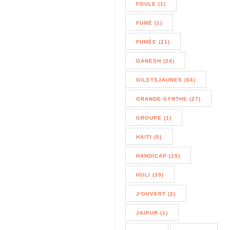
FOULE (1)
FUMÉ (1)
FUMÉE (21)
GANESH (24)
GILETSJAUNES (66)
GRANDE-SYNTHE (27)
GROUPE (1)
HAITI (6)
HANDICAP (19)
HOLI (39)
J'OUVERT (2)
JAIPUR (1)