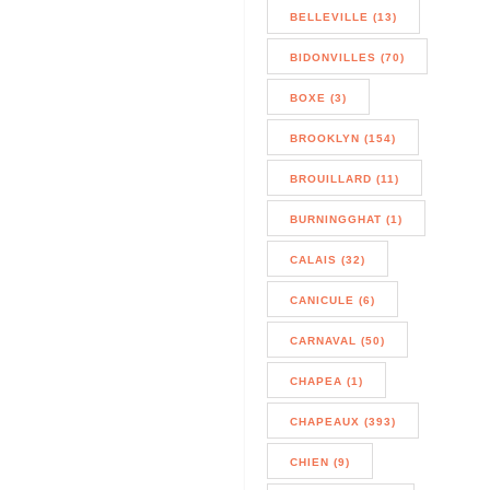
BELLEVILLE (13)
BIDONVILLES (70)
BOXE (3)
BROOKLYN (154)
BROUILLARD (11)
BURNINGGHAT (1)
CALAIS (32)
CANICULE (6)
CARNAVAL (50)
CHAPEA (1)
CHAPEAUX (393)
CHIEN (9)