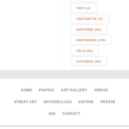
TROT (1)
TROTINETTE (1)
UNIFORME (66)
UNIFORMES (133)
VÉLO (38)
VOITURES (38)
HOME
PHOTOS
ART GALLERY
VIDEOS
STREET ART
MASTERCLASS
EDITION
PRESSE
BIO
CONTACT