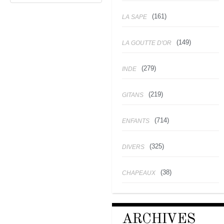
(161)
LA SAPE
(149)
LA GOUTTE D'OR
(279)
INDE
(219)
GITANS
(714)
ENFANTS
(325)
DIVERS
(38)
CHAPEAUX
ARCHIVES