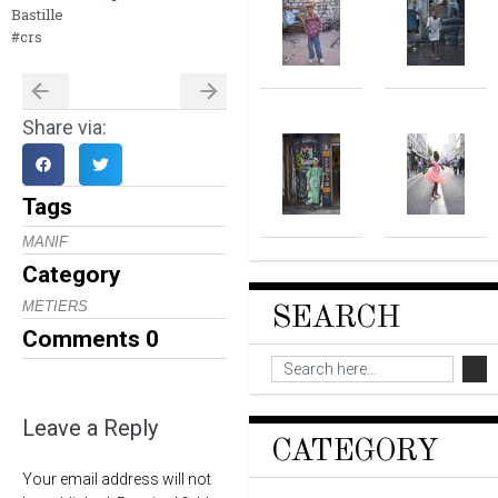
Bastille
#crs
Share via:
Tags
MANIF
Category
METIERS
SEARCH
Comments
0
Leave a Reply
CATEGORY
Your email address will not