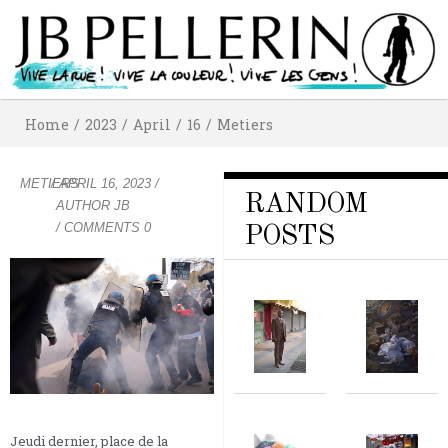
Home
/
2023
/
April
/
16
/
Metiers
METIERS
/
APRIL 16, 2023
/
RANDOM
AUTHOR
JB
/ COMMENTS 0
POSTS
Jeudi dernier, place de la