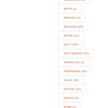
MOTO (2)
MOUSSA (1)
MUSIQUE (33)
NEIGE (15)
NUIT (140)
NUIT DEBOUT (21)
PARAPLUIE (3)
PERPIGNAN (25)
PLUIE (55)
POLICE (19)
PORTO (5)
PUNK (1)