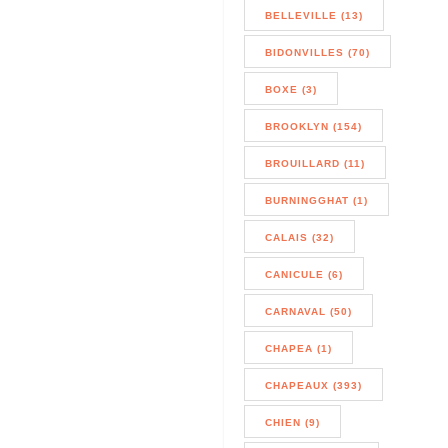
BELLEVILLE (13)
BIDONVILLES (70)
BOXE (3)
BROOKLYN (154)
BROUILLARD (11)
BURNINGGHAT (1)
CALAIS (32)
CANICULE (6)
CARNAVAL (50)
CHAPEA (1)
CHAPEAUX (393)
CHIEN (9)