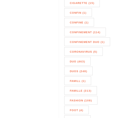
CIGARETTE (15)
CONFIN (1)
CONFINE (1)
CONFINEMENT (114)
CONFINEMENT DUO (1)
CORONAVIRUS (5)
DUO (463)
DUOS (248)
FAMILL (1)
FAMILLE (313)
FASHION (108)
FOOT (4)