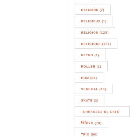
RAYMOND (2)
RELIGIEUX (1)
RELIGION (125)
RELIGIONS (127)
RETRO (1)
ROLLER (1)
ROM (85)
SENEGAL (40)
SKATE (2)
TERRASSES DE CAFÉ
(17)
TOKYO (70)
TRIO (96)