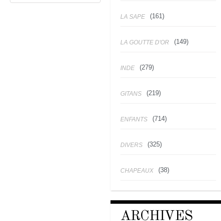
(161)
LA SAPE
(149)
LA GOUTTE D'OR
(279)
INDE
(219)
GITANS
(714)
ENFANTS
(325)
DIVERS
(38)
CHAPEAUX
ARCHIVES