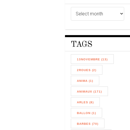
TAGS
13NOVEMBRE (13)
2ROUES (2)
ANIMA (1)
ANIMAUX (171)
ARLES (8)
BALLON (1)
BARBES (70)