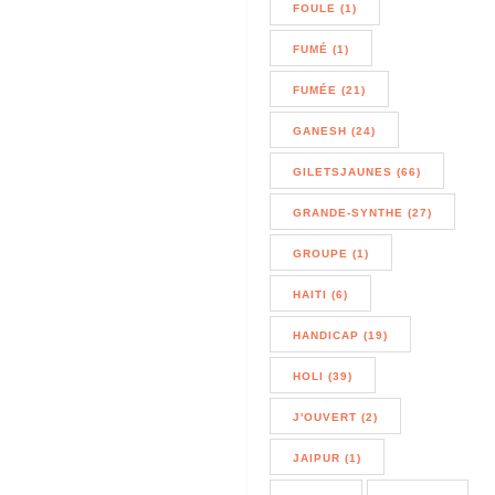
FOULE (1)
FUMÉ (1)
FUMÉE (21)
GANESH (24)
GILETSJAUNES (66)
GRANDE-SYNTHE (27)
GROUPE (1)
HAITI (6)
HANDICAP (19)
HOLI (39)
J'OUVERT (2)
JAIPUR (1)