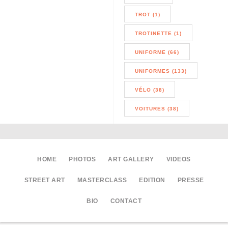
TROT (1)
TROTINETTE (1)
UNIFORME (66)
UNIFORMES (133)
VÉLO (38)
VOITURES (38)
HOME
PHOTOS
ART GALLERY
VIDEOS
STREET ART
MASTERCLASS
EDITION
PRESSE
BIO
CONTACT