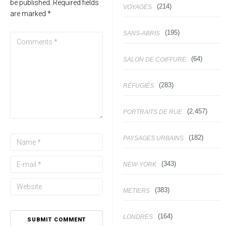
be published.
Required fields
(214)
VOYAGES
are marked
*
(195)
SANS-ABRIS
(64)
SALON DE COIFFURE
(283)
RÉFUGIÉS
(2,457)
PORTRAITS DE RUE
(182)
PAYSAGES URBAINS
(343)
NEW-YORK
(383)
METIERS
(164)
LONDRES