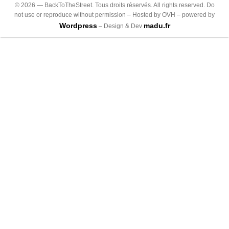
©
2026
— BackToTheStreet. Tous droits réservés. All rights reserved. Do
not use or reproduce without permission – Hosted by OVH – powered by
Wordpress
madu.fr
– Design & Dev