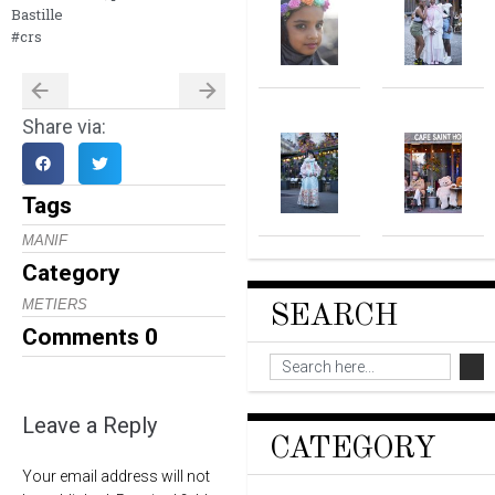
Bastille
#crs
Share via:
Tags
MANIF
Category
METIERS
SEARCH
Comments
0
Leave a Reply
CATEGORY
Your email address will not