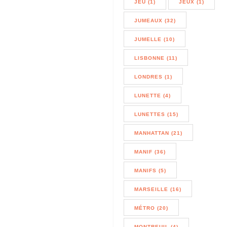
JEU (1)
JEUX (1)
JUMEAUX (32)
JUMELLE (10)
LISBONNE (11)
LONDRES (1)
LUNETTE (4)
LUNETTES (15)
MANHATTAN (21)
MANIF (36)
MANIFS (5)
MARSEILLE (16)
MÉTRO (20)
MONTREUIL (4)