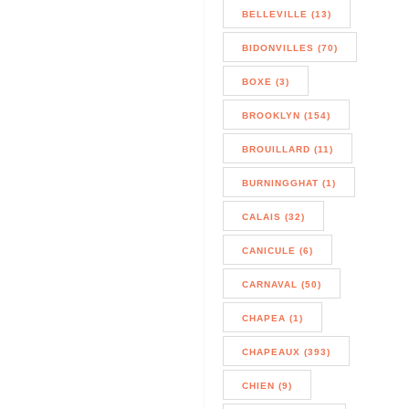
BELLEVILLE (13)
BIDONVILLES (70)
BOXE (3)
BROOKLYN (154)
BROUILLARD (11)
BURNINGGHAT (1)
CALAIS (32)
CANICULE (6)
CARNAVAL (50)
CHAPEA (1)
CHAPEAUX (393)
CHIEN (9)