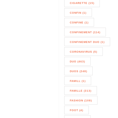
CIGARETTE (15)
CONFIN (1)
CONFINE (1)
CONFINEMENT (114)
CONFINEMENT DUO (1)
CORONAVIRUS (5)
DUO (463)
DUOS (248)
FAMILL (1)
FAMILLE (313)
FASHION (108)
FOOT (4)