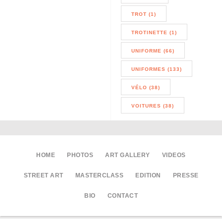
TROT (1)
TROTINETTE (1)
UNIFORME (66)
UNIFORMES (133)
VÉLO (38)
VOITURES (38)
HOME
PHOTOS
ART GALLERY
VIDEOS
STREET ART
MASTERCLASS
EDITION
PRESSE
BIO
CONTACT