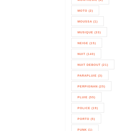
MOTO (2)
MOUSSA (1)
MUSIQUE (33)
NEIGE (15)
NUIT (140)
NUIT DEBOUT (21)
PARAPLUIE (3)
PERPIGNAN (25)
PLUIE (55)
POLICE (19)
PORTO (5)
PUNK (1)