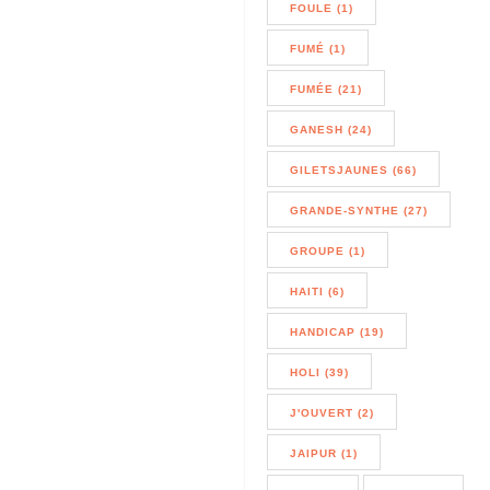
FOULE (1)
FUMÉ (1)
FUMÉE (21)
GANESH (24)
GILETSJAUNES (66)
GRANDE-SYNTHE (27)
GROUPE (1)
HAITI (6)
HANDICAP (19)
HOLI (39)
J'OUVERT (2)
JAIPUR (1)