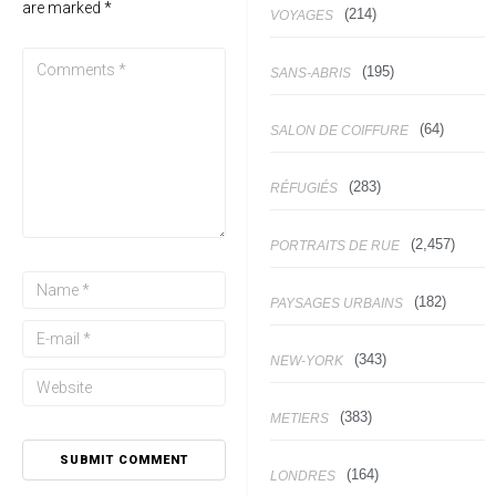
are marked
*
(214)
VOYAGES
(195)
SANS-ABRIS
(64)
SALON DE COIFFURE
(283)
RÉFUGIÉS
(2,457)
PORTRAITS DE RUE
(182)
PAYSAGES URBAINS
(343)
NEW-YORK
(383)
METIERS
(164)
LONDRES