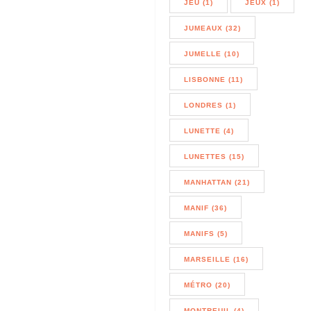
JEU (1)
JEUX (1)
JUMEAUX (32)
JUMELLE (10)
LISBONNE (11)
LONDRES (1)
LUNETTE (4)
LUNETTES (15)
MANHATTAN (21)
MANIF (36)
MANIFS (5)
MARSEILLE (16)
MÉTRO (20)
MONTREUIL (4)