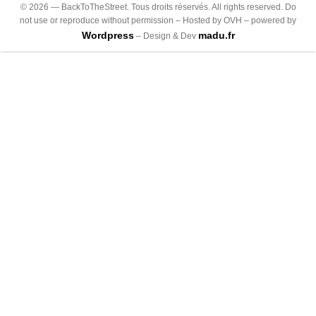
©
2026
— BackToTheStreet. Tous droits réservés. All rights reserved. Do
not use or reproduce without permission – Hosted by OVH – powered by
Wordpress
madu.fr
– Design & Dev