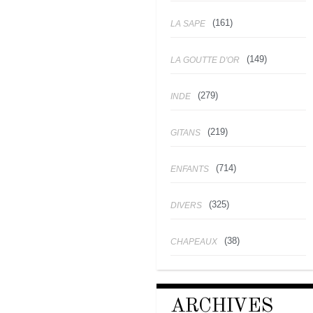
(161)
LA SAPE
(149)
LA GOUTTE D'OR
(279)
INDE
(219)
GITANS
(714)
ENFANTS
(325)
DIVERS
(38)
CHAPEAUX
ARCHIVES