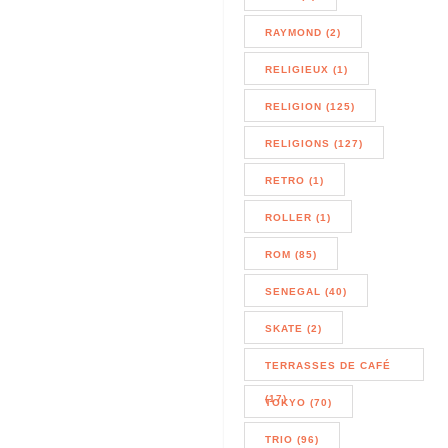
RAYMOND (2)
RELIGIEUX (1)
RELIGION (125)
RELIGIONS (127)
RETRO (1)
ROLLER (1)
ROM (85)
SENEGAL (40)
SKATE (2)
TERRASSES DE CAFÉ
(17)
TOKYO (70)
TRIO (96)