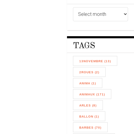
TAGS
13NOVEMBRE (13)
2ROUES (2)
ANIMA (1)
ANIMAUX (171)
ARLES (8)
BALLON (1)
BARBES (70)