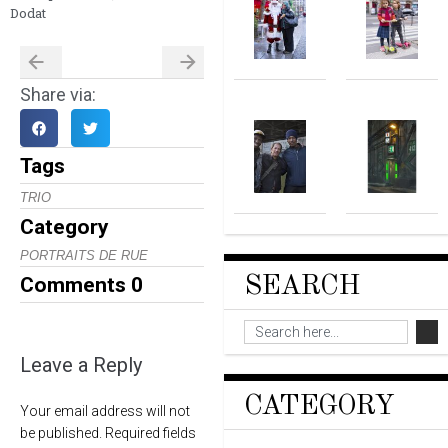
Dodat
Share via:
Tags
TRIO
Category
PORTRAITS DE RUE
SEARCH
Comments
0
Leave a Reply
CATEGORY
Your email address will not
be published.
Required fields