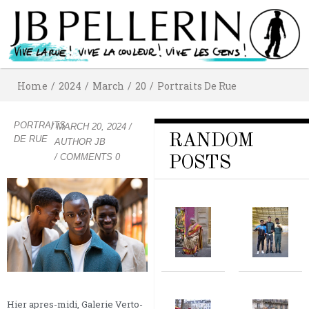
Home
/
2024
/
March
/
20
/
Portraits De Rue
PORTRAITS
/
MARCH 20, 2024
/
RANDOM
DE RUE
AUTHOR
JB
/ COMMENTS 0
POSTS
Hier apres-midi, Galerie Verto-