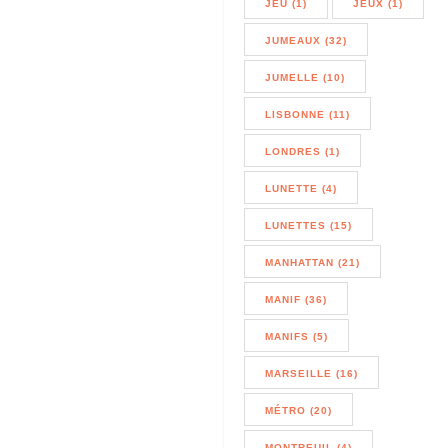
JEU (1)
JEUX (1)
JUMEAUX (32)
JUMELLE (10)
LISBONNE (11)
LONDRES (1)
LUNETTE (4)
LUNETTES (15)
MANHATTAN (21)
MANIF (36)
MANIFS (5)
MARSEILLE (16)
MÉTRO (20)
MONTREUIL (4)