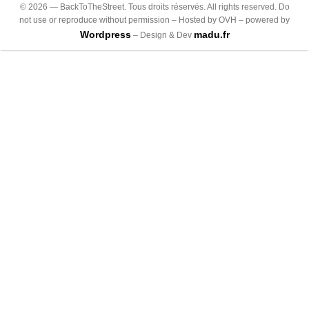
©
2026
— BackToTheStreet. Tous droits réservés. All rights reserved. Do
not use or reproduce without permission – Hosted by OVH – powered by
Wordpress
madu.fr
– Design & Dev