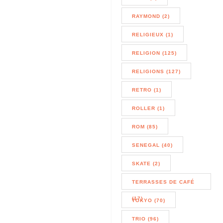
RAYMOND (2)
RELIGIEUX (1)
RELIGION (125)
RELIGIONS (127)
RETRO (1)
ROLLER (1)
ROM (85)
SENEGAL (40)
SKATE (2)
TERRASSES DE CAFÉ
(17)
TOKYO (70)
TRIO (96)