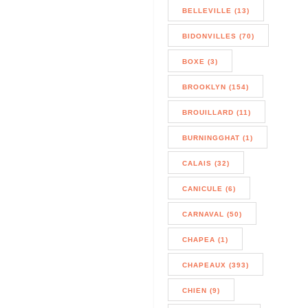
BELLEVILLE (13)
BIDONVILLES (70)
BOXE (3)
BROOKLYN (154)
BROUILLARD (11)
BURNINGGHAT (1)
CALAIS (32)
CANICULE (6)
CARNAVAL (50)
CHAPEA (1)
CHAPEAUX (393)
CHIEN (9)