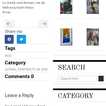
Le week-end dernier, rue du
faubourg Saint-Denis
#rom
Share via:
Tags
DUO
Category
SEARCH
,
GITANS
PORTRAITS DE RUE
Comments
0
Leave a Reply
CATEGORY