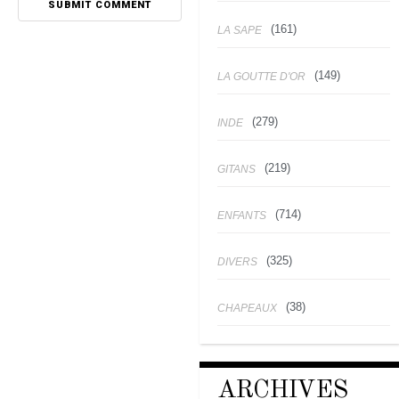
(161)
LA SAPE
(149)
LA GOUTTE D'OR
(279)
INDE
(219)
GITANS
(714)
ENFANTS
(325)
DIVERS
(38)
CHAPEAUX
ARCHIVES