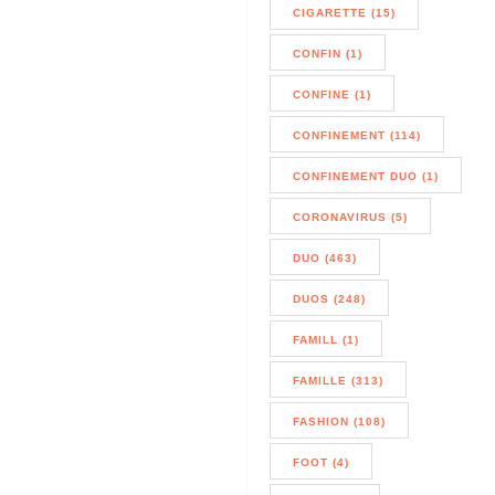
CIGARETTE (15)
CONFIN (1)
CONFINE (1)
CONFINEMENT (114)
CONFINEMENT DUO (1)
CORONAVIRUS (5)
DUO (463)
DUOS (248)
FAMILL (1)
FAMILLE (313)
FASHION (108)
FOOT (4)