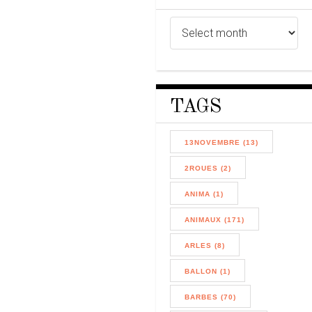
TAGS
13NOVEMBRE (13)
2ROUES (2)
ANIMA (1)
ANIMAUX (171)
ARLES (8)
BALLON (1)
BARBES (70)