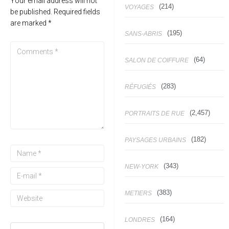
Your email address will not
(214)
VOYAGES
be published.
Required fields
are marked
*
(195)
SANS-ABRIS
(64)
SALON DE COIFFURE
(283)
RÉFUGIÉS
(2,457)
PORTRAITS DE RUE
(182)
PAYSAGES URBAINS
(343)
NEW-YORK
(383)
METIERS
(164)
LONDRES