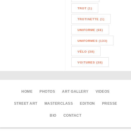
TROT (1)
TROTINETTE (1)
UNIFORME (66)
UNIFORMES (133)
VÉLO (38)
VOITURES (38)
HOME
PHOTOS
ART GALLERY
VIDEOS
STREET ART
MASTERCLASS
EDITION
PRESSE
BIO
CONTACT