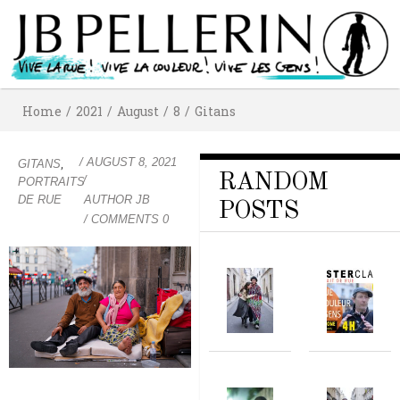
Home
/
2021
/
August
/
8
/
Gitans
/
AUGUST 8, 2021
,
GITANS
RANDOM
/
PORTRAITS
DE RUE
AUTHOR
JB
POSTS
/ COMMENTS 0