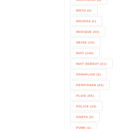
MOTO (2)
MOUSSA (1)
MUSIQUE (33)
NEIGE (15)
NUIT (140)
NUIT DEBOUT (21)
PARAPLUIE (3)
PERPIGNAN (25)
PLUIE (55)
POLICE (19)
PORTO (5)
PUNK (1)