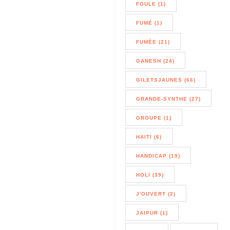
FOULE (1)
FUMÉ (1)
FUMÉE (21)
GANESH (24)
GILETSJAUNES (66)
GRANDE-SYNTHE (27)
GROUPE (1)
HAITI (6)
HANDICAP (19)
HOLI (39)
J'OUVERT (2)
JAIPUR (1)