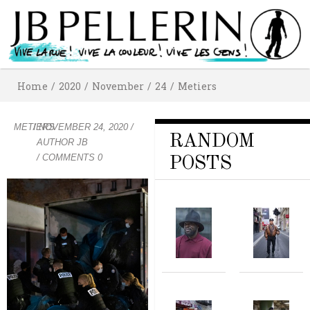
Home
/
2020
/
November
/
24
/
Metiers
METIERS
/
NOVEMBER 24, 2020
/
RANDOM
AUTHOR
JB
/ COMMENTS 0
POSTS