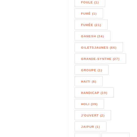
FOULE (1)
FUMÉ (1)
FUMÉE (21)
GANESH (24)
GILETSJAUNES (66)
GRANDE-SYNTHE (27)
GROUPE (1)
HAITI (6)
HANDICAP (19)
HOLI (39)
J'OUVERT (2)
JAIPUR (1)