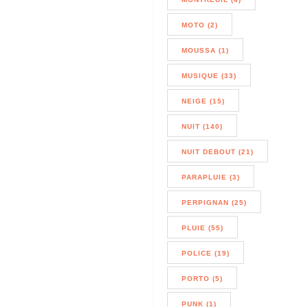
MOTO (2)
MOUSSA (1)
MUSIQUE (33)
NEIGE (15)
NUIT (140)
NUIT DEBOUT (21)
PARAPLUIE (3)
PERPIGNAN (25)
PLUIE (55)
POLICE (19)
PORTO (5)
PUNK (1)