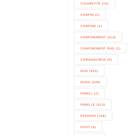
CIGARETTE (15)
CONFIN (1)
CONFINE (1)
CONFINEMENT (114)
CONFINEMENT DUO (1)
CORONAVIRUS (5)
DUO (463)
DUOS (248)
FAMILL (1)
FAMILLE (313)
FASHION (108)
FOOT (4)