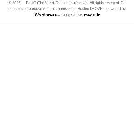
©
2026
— BackToTheStreet. Tous droits réservés. All rights reserved. Do
not use or reproduce without permission – Hosted by OVH – powered by
Wordpress
madu.fr
– Design & Dev