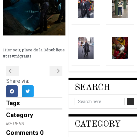
Hier soir, place de la République
#crs#migrants
Share via:
SEARCH
Tags
Category
CATEGORY
METIERS
Comments
0