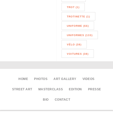
TROT (1)
TROTINETTE (1)
UNIFORME (66)
UNIFORMES (133)
VÉLO (38)
VOITURES (38)
HOME
PHOTOS
ART GALLERY
VIDEOS
STREET ART
MASTERCLASS
EDITION
PRESSE
BIO
CONTACT