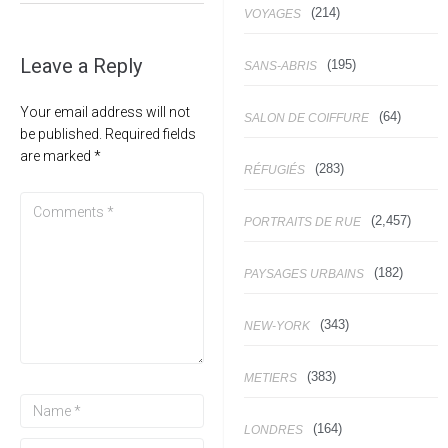
(214)
VOYAGES
Leave a Reply
(195)
SANS-ABRIS
Your email address will not
(64)
SALON DE COIFFURE
be published.
Required fields
are marked
*
(283)
RÉFUGIÉS
(2,457)
PORTRAITS DE RUE
(182)
PAYSAGES URBAINS
(343)
NEW-YORK
(383)
METIERS
(164)
LONDRES