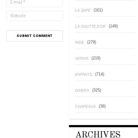
(161)
LA SAPE
(149)
LA GOUTTE D'OR
(279)
INDE
(219)
GITANS
(714)
ENFANTS
(325)
DIVERS
(38)
CHAPEAUX
ARCHIVES