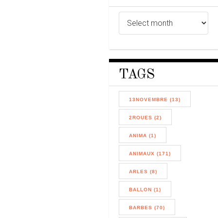
TAGS
13NOVEMBRE (13)
2ROUES (2)
ANIMA (1)
ANIMAUX (171)
ARLES (8)
BALLON (1)
BARBES (70)