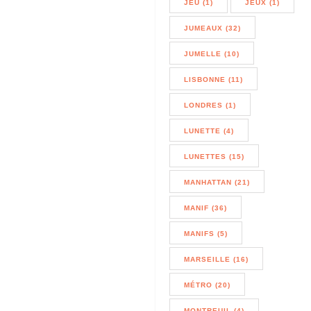
JEU (1)
JEUX (1)
JUMEAUX (32)
JUMELLE (10)
LISBONNE (11)
LONDRES (1)
LUNETTE (4)
LUNETTES (15)
MANHATTAN (21)
MANIF (36)
MANIFS (5)
MARSEILLE (16)
MÉTRO (20)
MONTREUIL (4)