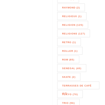
RAYMOND (2)
RELIGIEUX (1)
RELIGION (125)
RELIGIONS (127)
RETRO (1)
ROLLER (1)
ROM (85)
SENEGAL (40)
SKATE (2)
TERRASSES DE CAFÉ
(17)
TOKYO (70)
TRIO (96)