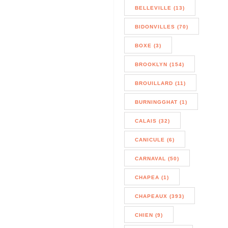
BELLEVILLE (13)
BIDONVILLES (70)
BOXE (3)
BROOKLYN (154)
BROUILLARD (11)
BURNINGGHAT (1)
CALAIS (32)
CANICULE (6)
CARNAVAL (50)
CHAPEA (1)
CHAPEAUX (393)
CHIEN (9)