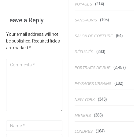
(214)
VOYAGES
Leave a Reply
(195)
SANS-ABRIS
Your email address will not
(64)
SALON DE COIFFURE
be published.
Required fields
are marked
*
(283)
RÉFUGIÉS
(2,457)
PORTRAITS DE RUE
(182)
PAYSAGES URBAINS
(343)
NEW-YORK
(383)
METIERS
(164)
LONDRES