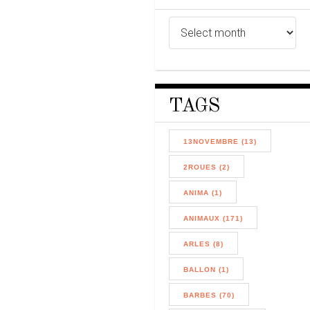
TAGS
13NOVEMBRE (13)
2ROUES (2)
ANIMA (1)
ANIMAUX (171)
ARLES (8)
BALLON (1)
BARBES (70)