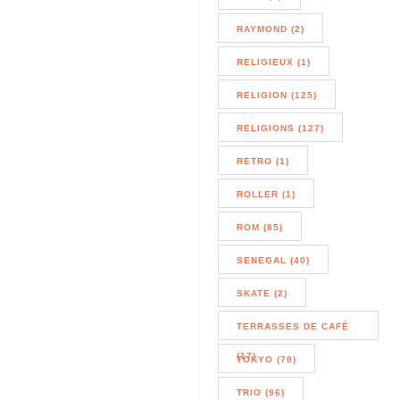
RAYMOND (2)
RELIGIEUX (1)
RELIGION (125)
RELIGIONS (127)
RETRO (1)
ROLLER (1)
ROM (85)
SENEGAL (40)
SKATE (2)
TERRASSES DE CAFÉ
(17)
TOKYO (70)
TRIO (96)