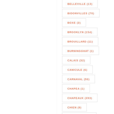
BELLEVILLE (13)
BIDONVILLES (70)
BOXE (3)
BROOKLYN (154)
BROUILLARD (11)
BURNINGGHAT (1)
CALAIS (32)
CANICULE (6)
CARNAVAL (50)
CHAPEA (1)
CHAPEAUX (393)
CHIEN (9)