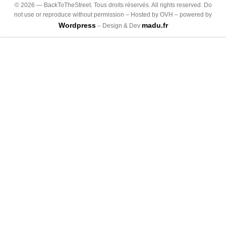
©
2026
— BackToTheStreet. Tous droits réservés. All rights reserved. Do
not use or reproduce without permission – Hosted by OVH – powered by
Wordpress
madu.fr
– Design & Dev