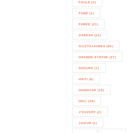
FOULE (1)
FUMÉ (1)
FUMÉE (21)
GANESH (24)
GILETSJAUNES (66)
GRANDE-SYNTHE (27)
GROUPE (1)
HAITI (6)
HANDICAP (19)
HOLI (39)
J'OUVERT (2)
JAIPUR (1)