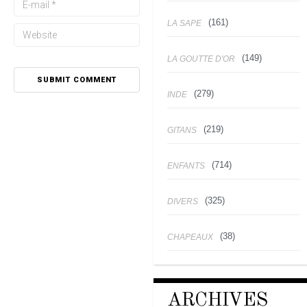
(161)
LA SAPE
(149)
LA GOUTTE D'OR
(279)
INDE
(219)
GITANS
(714)
ENFANTS
(325)
DIVERS
(38)
CHAPEAUX
ARCHIVES