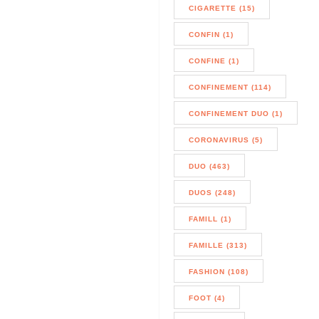
CIGARETTE (15)
CONFIN (1)
CONFINE (1)
CONFINEMENT (114)
CONFINEMENT DUO (1)
CORONAVIRUS (5)
DUO (463)
DUOS (248)
FAMILL (1)
FAMILLE (313)
FASHION (108)
FOOT (4)