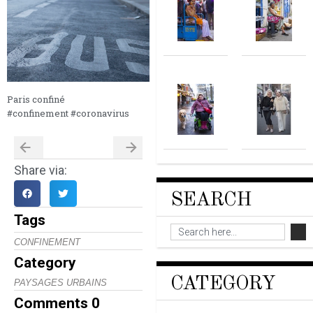
Paris confiné
#confinement #coronavirus
Share via:
SEARCH
Tags
CONFINEMENT
Category
CATEGORY
PAYSAGES URBAINS
Comments
0