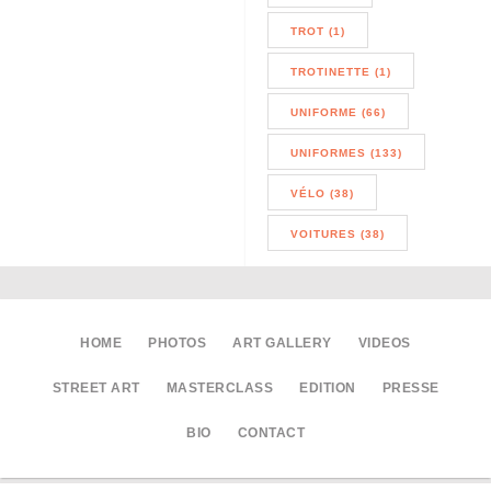
TROT (1)
TROTINETTE (1)
UNIFORME (66)
UNIFORMES (133)
VÉLO (38)
VOITURES (38)
HOME
PHOTOS
ART GALLERY
VIDEOS
STREET ART
MASTERCLASS
EDITION
PRESSE
BIO
CONTACT