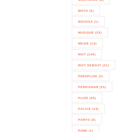
MOTO (2)
MOUSSA (1)
MUSIQUE (33)
NEIGE (15)
NUIT (140)
NUIT DEBOUT (21)
PARAPLUIE (3)
PERPIGNAN (25)
PLUIE (55)
POLICE (19)
PORTO (5)
PUNK (1)