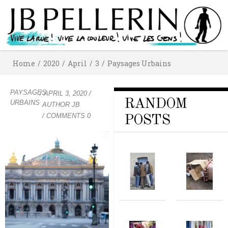
Home
/
2020
/
April
/
3
/
Paysages Urbains
PAYSAGES
/
APRIL 3, 2020
/
RANDOM
URBAINS
AUTHOR
JB
/ COMMENTS 0
POSTS