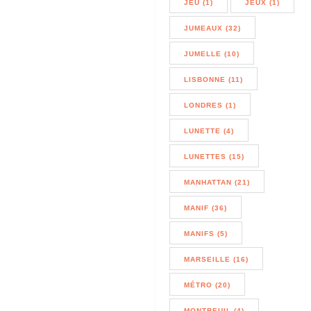
JEU (1)
JEUX (1)
JUMEAUX (32)
JUMELLE (10)
LISBONNE (11)
LONDRES (1)
LUNETTE (4)
LUNETTES (15)
MANHATTAN (21)
MANIF (36)
MANIFS (5)
MARSEILLE (16)
MÉTRO (20)
MONTREUIL (4)