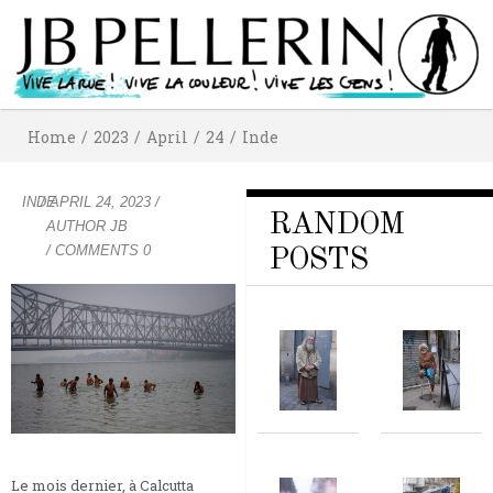
Home
/
2023
/
April
/
24
/
Inde
INDE
/
APRIL 24, 2023
/
RANDOM
AUTHOR
JB
/ COMMENTS 0
POSTS
Le mois dernier, à Calcutta