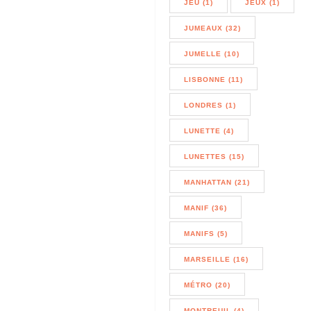
JEU (1)
JEUX (1)
JUMEAUX (32)
JUMELLE (10)
LISBONNE (11)
LONDRES (1)
LUNETTE (4)
LUNETTES (15)
MANHATTAN (21)
MANIF (36)
MANIFS (5)
MARSEILLE (16)
MÉTRO (20)
MONTREUIL (4)