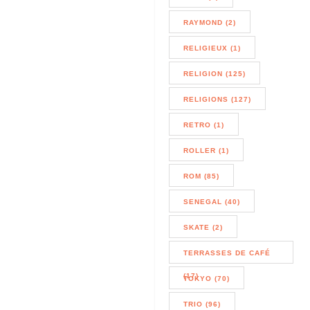
RAYMOND (2)
RELIGIEUX (1)
RELIGION (125)
RELIGIONS (127)
RETRO (1)
ROLLER (1)
ROM (85)
SENEGAL (40)
SKATE (2)
TERRASSES DE CAFÉ
(17)
TOKYO (70)
TRIO (96)