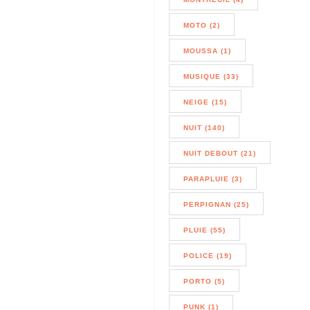
MOTO (2)
MOUSSA (1)
MUSIQUE (33)
NEIGE (15)
NUIT (140)
NUIT DEBOUT (21)
PARAPLUIE (3)
PERPIGNAN (25)
PLUIE (55)
POLICE (19)
PORTO (5)
PUNK (1)