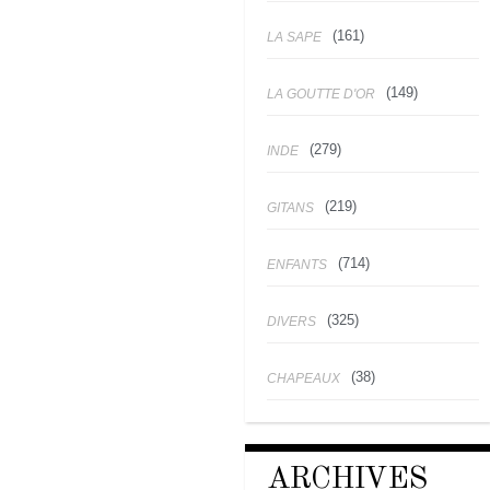
(161)
LA SAPE
(149)
LA GOUTTE D'OR
(279)
INDE
(219)
GITANS
(714)
ENFANTS
(325)
DIVERS
(38)
CHAPEAUX
ARCHIVES