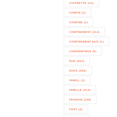
CIGARETTE (15)
CONFIN (1)
CONFINE (1)
CONFINEMENT (114)
CONFINEMENT DUO (1)
CORONAVIRUS (5)
DUO (463)
DUOS (248)
FAMILL (1)
FAMILLE (313)
FASHION (108)
FOOT (4)