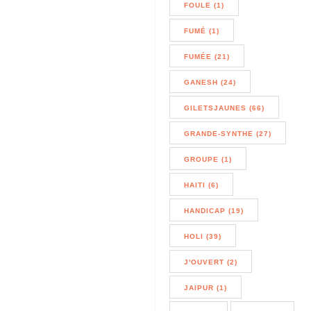
FOULE (1)
FUMÉ (1)
FUMÉE (21)
GANESH (24)
GILETSJAUNES (66)
GRANDE-SYNTHE (27)
GROUPE (1)
HAITI (6)
HANDICAP (19)
HOLI (39)
J'OUVERT (2)
JAIPUR (1)