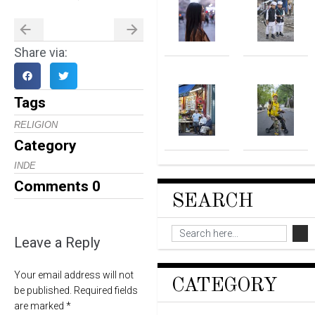
Share via:
Tags
RELIGION
Category
INDE
Comments
0
SEARCH
Leave a Reply
Your email address will not
CATEGORY
be published.
Required fields
are marked
*