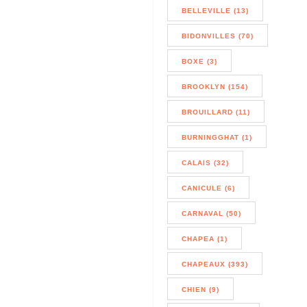
BELLEVILLE (13)
BIDONVILLES (70)
BOXE (3)
BROOKLYN (154)
BROUILLARD (11)
BURNINGGHAT (1)
CALAIS (32)
CANICULE (6)
CARNAVAL (50)
CHAPEA (1)
CHAPEAUX (393)
CHIEN (9)