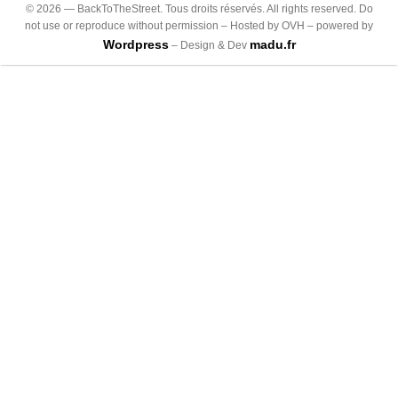
©
2026
— BackToTheStreet. Tous droits réservés. All rights reserved. Do
not use or reproduce without permission – Hosted by OVH – powered by
Wordpress
madu.fr
– Design & Dev