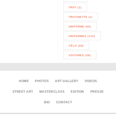
TROT (1)
TROTINETTE (1)
UNIFORME (66)
UNIFORMES (133)
VÉLO (38)
VOITURES (38)
HOME
PHOTOS
ART GALLERY
VIDEOS
STREET ART
MASTERCLASS
EDITION
PRESSE
BIO
CONTACT