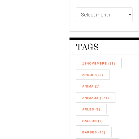
TAGS
13NOVEMBRE (13)
2ROUES (2)
ANIMA (1)
ANIMAUX (171)
ARLES (8)
BALLON (1)
BARBES (70)