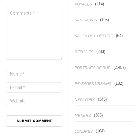
(214)
VOYAGES
(195)
SANS-ABRIS
(64)
SALON DE COIFFURE
(283)
RÉFUGIÉS
(2,457)
PORTRAITS DE RUE
(182)
PAYSAGES URBAINS
(343)
NEW-YORK
(383)
METIERS
(164)
LONDRES